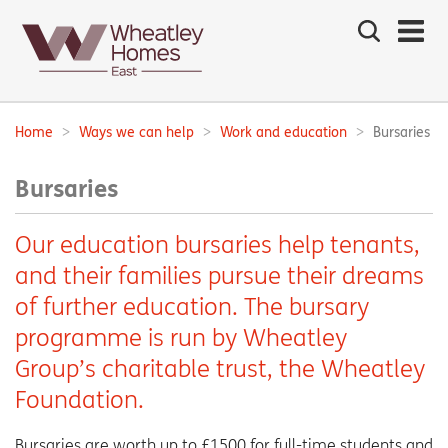
Search
the
site
Main
navigation:
Home
Ways we can help
Work and education
Bursaries
Breadcrumbs:
Bursaries
Our education bursaries help tenants,
and their families pursue their dreams
of further education. The bursary
programme is run by Wheatley
Group’s charitable trust, the Wheatley
Foundation.
Bursaries are worth up to £1500 for full-time students and