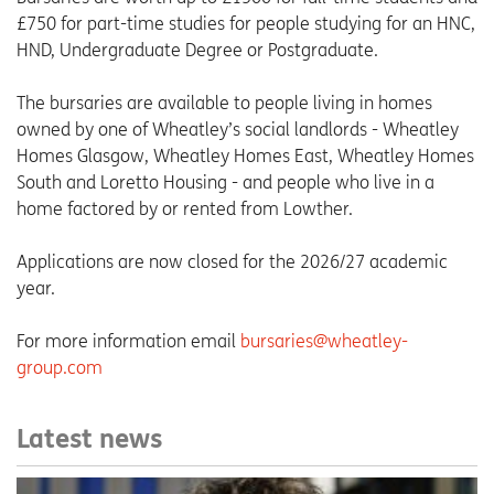
£750 for part-time studies for people studying for an HNC,
HND, Undergraduate Degree or Postgraduate.
The bursaries are available to people living in homes
owned by one of Wheatley’s social landlords - Wheatley
Homes Glasgow, Wheatley Homes East, Wheatley Homes
South and Loretto Housing - and people who live in a
home factored by or rented from Lowther.
Applications are now closed for the 2026/27 academic
year.
For more information email
bursaries@wheatley-
group.com
Latest news