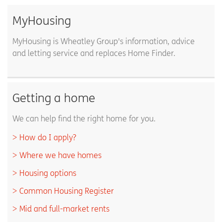
MyHousing
MyHousing is Wheatley Group's information, advice
and letting service and replaces Home Finder.
Getting a home
We can help find the right home for you.
How do I apply?
Where we have homes
Housing options
Common Housing Register
Mid and full-market rents