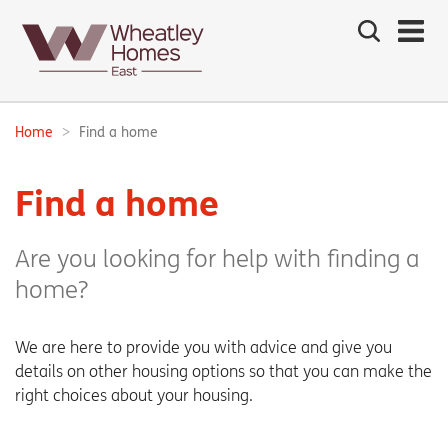
Search
the
site
Main
navigation:
Home
Find a home
Breadcrumbs:
Find a home
Are you looking for help with finding a
home?
We are here to provide you with advice and give you
details on other housing options so that you can make the
right choices about your housing.