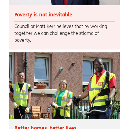
Poverty is not inevitable
Councillor Matt Kerr believes that by working
together we can challenge the stigma of
poverty.
Better homes, better lives