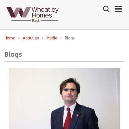
Search
the
site
Main
navigation:
Home
About us
Media
Blogs
Breadcrumbs:
Blogs