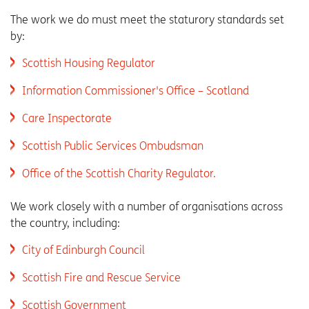
The work we do must meet the staturory standards set
by:
Scottish Housing Regulator
Information Commissioner's Office – Scotland
Care Inspectorate
Scottish Public Services Ombudsman
Office of the Scottish Charity Regulator.
We work closely with a number of organisations across
the country, including:
City of Edinburgh Council
Scottish Fire and Rescue Service
Scottish Government