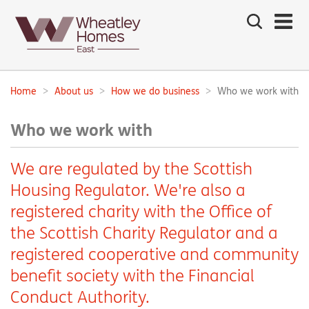
Search
the
site
Main
navigation:
Home
About us
How we do business
Who we work with
Breadcrumbs:
Who we work with
We are regulated by the Scottish
Housing Regulator. We're also a
registered charity with the Office of
the Scottish Charity Regulator and a
registered cooperative and community
benefit society with the Financial
Conduct Authority.