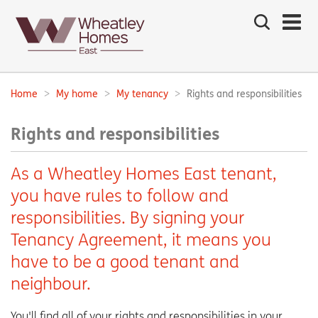
Search
the
site
Main
navigation:
Home
My home
My tenancy
Rights and responsibilities
Breadcrumbs:
Rights and responsibilities
As a Wheatley Homes East tenant,
you have rules to follow and
responsibilities. By signing your
Tenancy Agreement, it means you
have to be a good tenant and
neighbour.
You'll find all of your rights and responsibilities in your