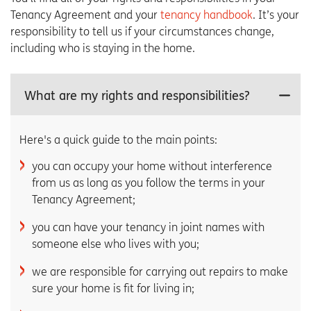
Tenancy Agreement and your
tenancy handbook
. It’s your
responsibility to tell us if your circumstances change,
including who is staying in the home.
What are my rights and responsibilities?
Here's a quick guide to the main points:
you can occupy your home without interference
from us as long as you follow the terms in your
Tenancy Agreement;
you can have your tenancy in joint names with
someone else who lives with you;
we are responsible for carrying out repairs to make
sure your home is fit for living in;