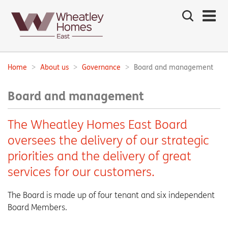
Search
the
site
Main
navigation:
Home
About us
Governance
Board and management
Breadcrumbs:
Board and management
The Wheatley Homes East Board
oversees the delivery of our strategic
priorities and the delivery of great
services for our customers.
The Board is made up of four tenant and six independent
Board Members.