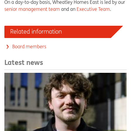
On a day-to-day basis, Wheatley Homes East is led by our
senior management team
and an
Executive Team
.
Related information
Board members
Latest news