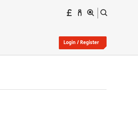
Pay
Report
Search
your
a
the
Find
rent
repair
site
a
home
Login / Register