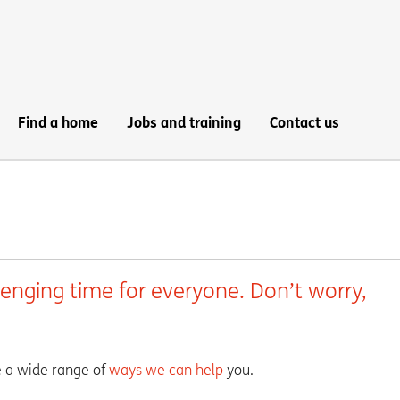
Find a home
Jobs and training
Contact us
lenging time for everyone. Don’t worry,
ve a wide range of
ways we can help
you.