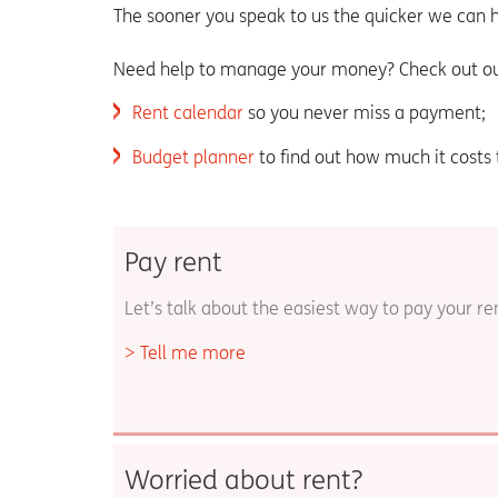
The sooner you speak to us the quicker we can h
Need help to manage your money? Check out ou
Rent calendar
so you never miss a payment;
Budget planner
to find out how much it costs
Pay rent
Let’s talk about the easiest way to pay your re
Tell me more
Worried about rent?