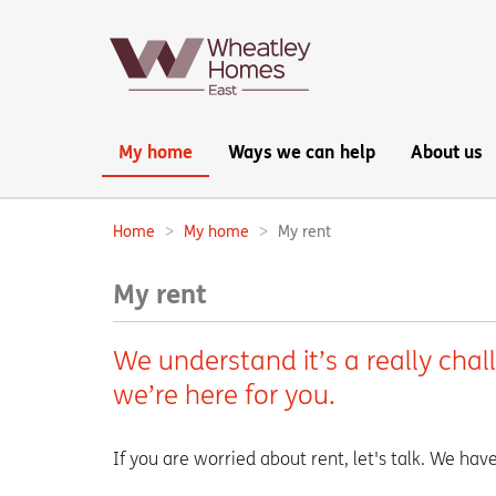
Main
My home
Ways we can help
About us
navigation:
Home
My home
My rent
Breadcrumbs:
My rent
We understand it’s a really chal
we’re here for you.
If you are worried about rent, let's talk. We ha