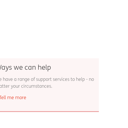
ays we can help
 have a range of support services to help - no
tter your circumstances.
Tell me more