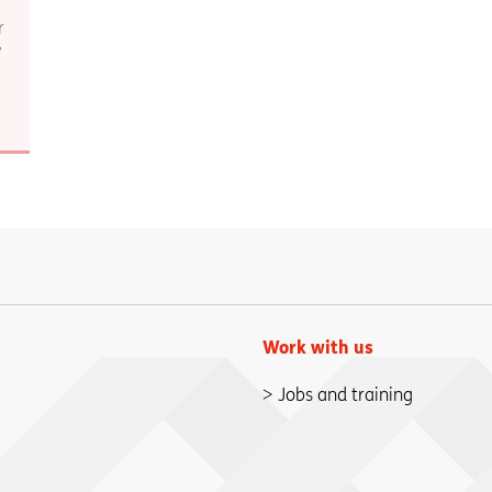
r
7
Work with us
Jobs and training