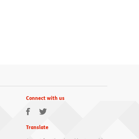
Connect with us
Facebook
Twitter
Translate