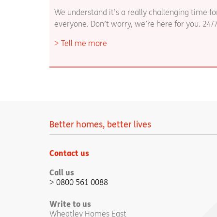
We understand it’s a really challenging time fo
everyone. Don’t worry, we’re here for you. 24/
Tell me more
Better homes, better lives
Contact us
Call us
0800 561 0088
Write to us
Wheatley Homes East