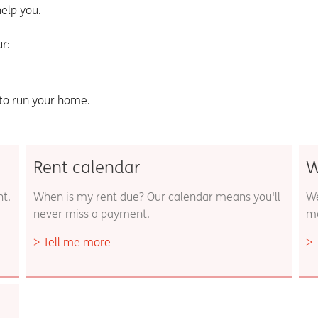
elp you.
r:
 to run your home.
Rent calendar
W
nt.
When is my rent due? Our calendar means you'll
We
never miss a payment.
ma
Tell me more