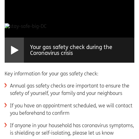
Your gas safety check during the
Coronavirus crisis
Key information for your gas safety check:
Annual gas safety checks are important to ensure the
safety of yourself, your family and your neighbours
If you have an appointment scheduled, we will contact
you beforehand to confirm
If anyone in your household has coronavirus symptoms,
is shielding or self-isolating, please let us know