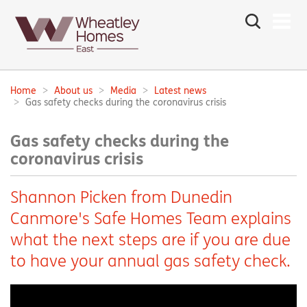
Search
the
site
Main
navigation:
Home
About us
Media
Latest news
Breadcrumbs:
Gas safety checks during the coronavirus crisis
Gas safety checks during the
coronavirus crisis
Shannon Picken from Dunedin
Canmore's Safe Homes Team explains
what the next steps are if you are due
to have your annual gas safety check.